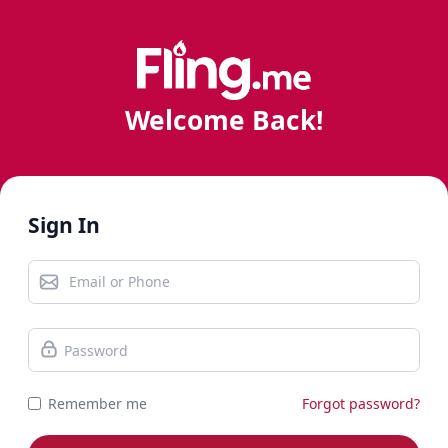
Welcome Back!
Sign In
Remember me
Forgot password?