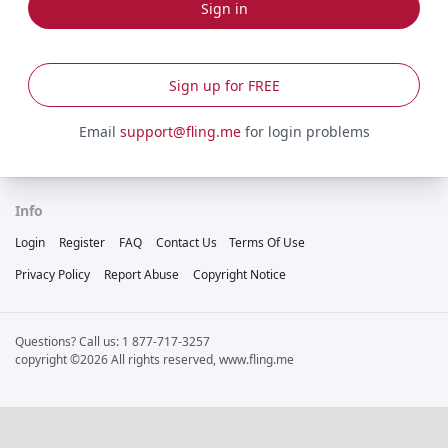
Sign in
Sign up for FREE
Email
support@fling.me
for login problems
Info
Login
Register
FAQ
Contact Us
Terms Of Use
Privacy Policy
Report Abuse
Copyright Notice
Questions? Call us: 1 877-717-3257
copyright ©2026 All rights reserved, www.fling.me