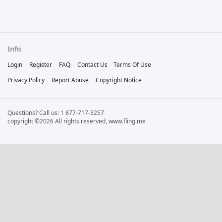
Info
Login
Register
FAQ
Contact Us
Terms Of Use
Privacy Policy
Report Abuse
Copyright Notice
Questions? Call us: 1 877-717-3257
copyright ©2026 All rights reserved, www.fling.me