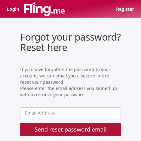
Login
Register
Forgot your password?
Reset here
If you have forgotten the password to your
account, we can email you a secure link to
reset your password.
Please enter the email address you signed up
with to retrieve your password.