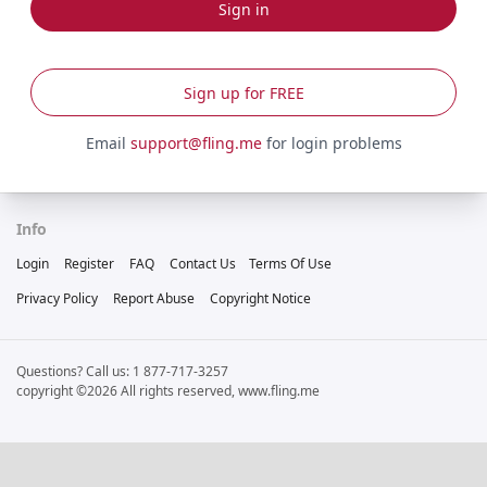
Sign in
Sign up for FREE
Email
support@fling.me
for login problems
Info
Login
Register
FAQ
Contact Us
Terms Of Use
Privacy Policy
Report Abuse
Copyright Notice
Questions? Call us: 1 877-717-3257
copyright ©2026 All rights reserved, www.fling.me