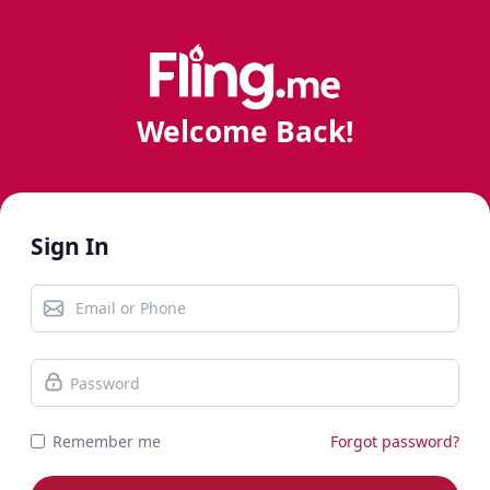
Welcome Back!
Sign In
Remember me
Forgot password?